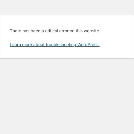
There has been a critical error on this website.
Learn more about troubleshooting WordPress.