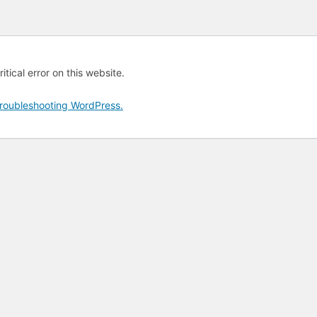
tical error on this website.
roubleshooting WordPress.