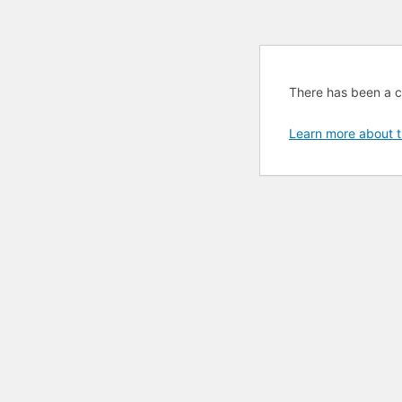
There has been a cri
Learn more about t