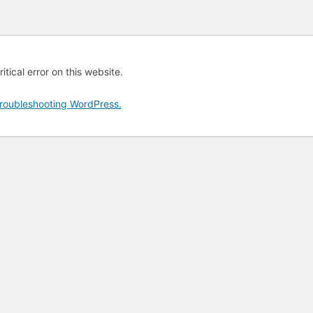
tical error on this website.
roubleshooting WordPress.