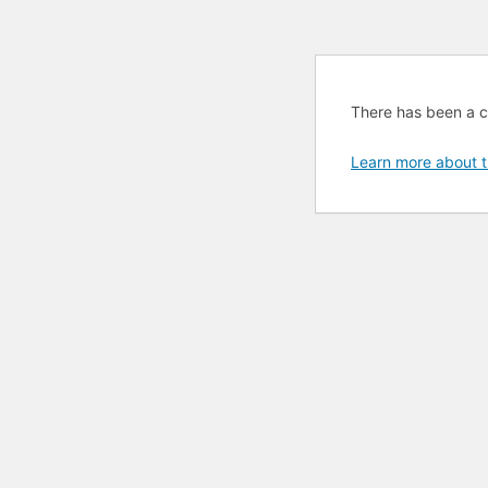
There has been a cri
Learn more about t