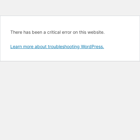
There has been a critical error on this website.
Learn more about troubleshooting WordPress.