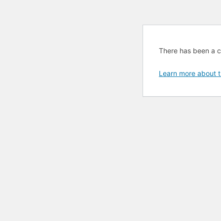
There has been a cri
Learn more about t