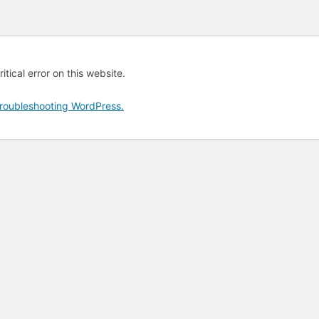
tical error on this website.
roubleshooting WordPress.