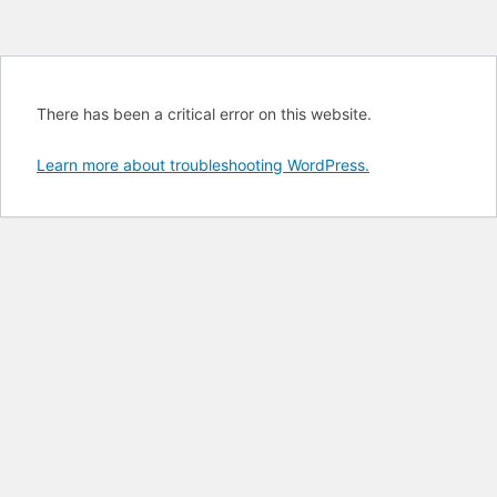
There has been a critical error on this website.
Learn more about troubleshooting WordPress.