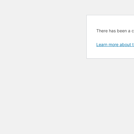
There has been a cri
Learn more about t