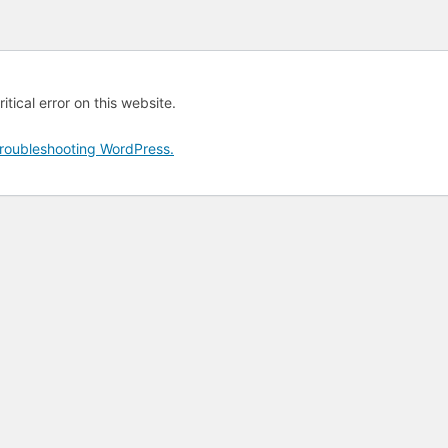
tical error on this website.
roubleshooting WordPress.