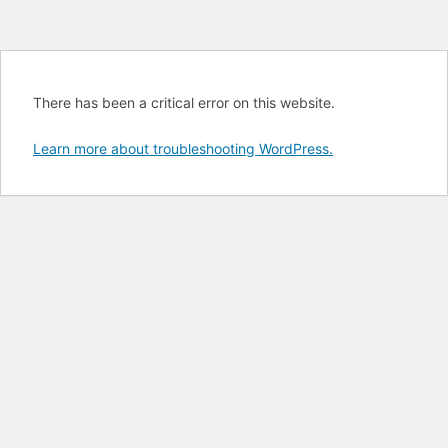
There has been a critical error on this website.
Learn more about troubleshooting WordPress.