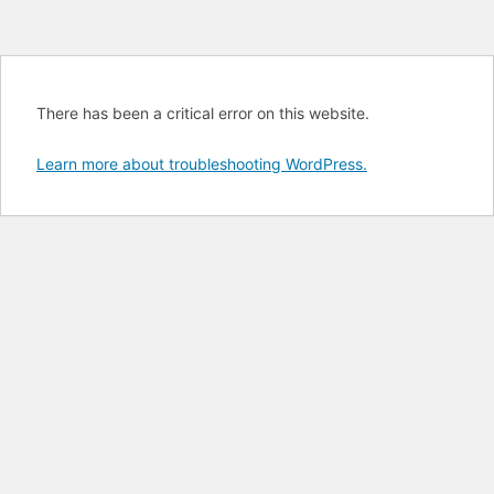
There has been a critical error on this website.
Learn more about troubleshooting WordPress.