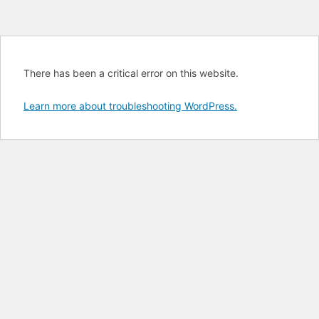
There has been a critical error on this website.
Learn more about troubleshooting WordPress.