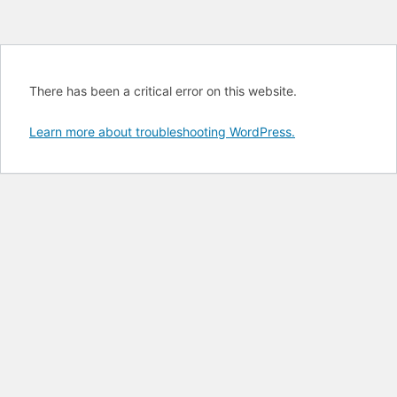
There has been a critical error on this website.
Learn more about troubleshooting WordPress.