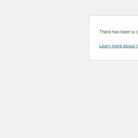
There has been a cri
Learn more about t