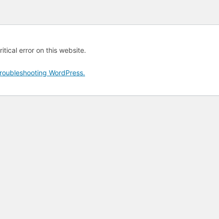
tical error on this website.
roubleshooting WordPress.