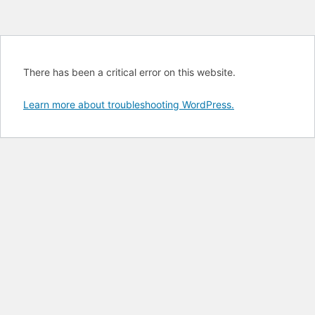
There has been a critical error on this website.
Learn more about troubleshooting WordPress.